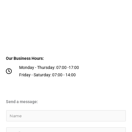
Our Business Hours:
Monday - Thursday: 07:00 -17:00
Friday - Saturday: 07:00 - 14:00
Send a message:
Y
o
u
E