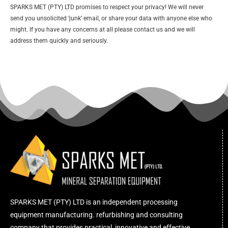
SPARKS MET (PTY) LTD promises to respect your privacy! We will never
send you unsolicited ‘junk’ email, or share your data with anyone else who
might. If you have any concerns at all please contact us and we will
address them quickly and seriously.
SPARKS MET (PTY) LTD is an independent processing
equipment manufacturing. refurbishing and consulting
company that provides practical, innovative and effective