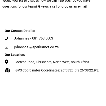
Would you like to discuss how we can help you? Do you have
questions for our team? Give us a call or drop us an e-mail.
Our Contact Details:
Johannes - 081 763 5603
johannesl@sparksmet.co.za
Our Location:
Meteor Road, Klerksdorp, North West, South Africa
GPS Coordinates Coordinates: 26°53'23.5"S 26°38'22.9"E