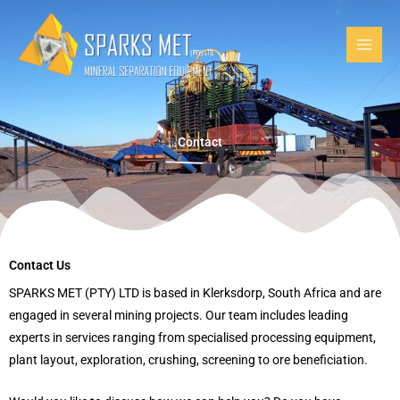
Skip
to
content
Contact
Contact Us
SPARKS MET (PTY) LTD is based in Klerksdorp, South Africa and are
engaged in several mining projects. Our team includes leading
experts in services ranging from specialised processing equipment,
plant layout, exploration, crushing, screening to ore beneficiation.